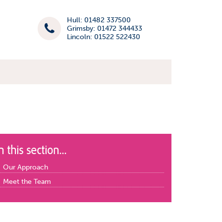
Hull: 01482 337500
Grimsby: 01472 344433
Lincoln: 01522 522430
n this section...
Our Approach
Meet the Team