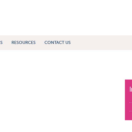
ES
RESOURCES
CONTACT US
I