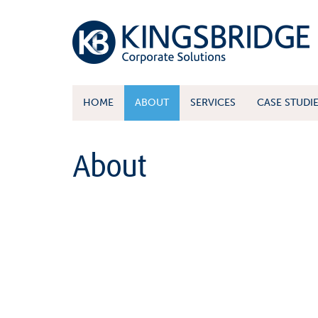
HOME
ABOUT
SERVICES
CASE STUDI
About