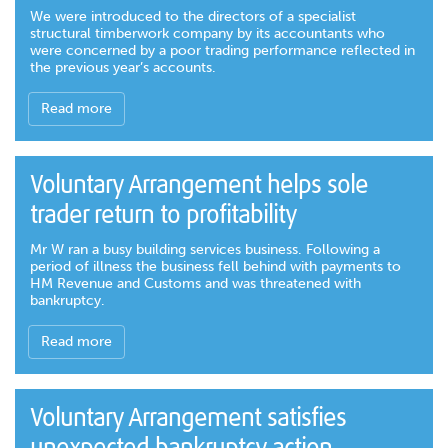
We were introduced to the directors of a specialist
structural timberwork company by its accountants who
were concerned by a poor trading performance reflected in
the previous year’s accounts.
Read more
Voluntary Arrangement helps sole
trader return to profitability
Mr W ran a busy building services business. Following a
period of illness the business fell behind with payments to
HM Revenue and Customs and was threatened with
bankruptcy.
Read more
Voluntary Arrangement satisfies