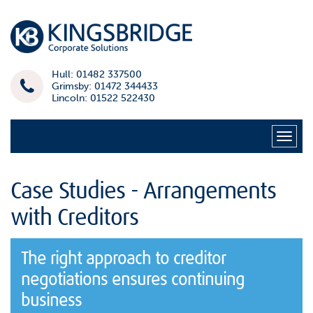
Hull: 01482 337500
Grimsby: 01472 344433
Lincoln: 01522 522430
Naviga
Case Studies - Arrangements
with Creditors
The right approach to creditor
negotiations ensures continuing
business