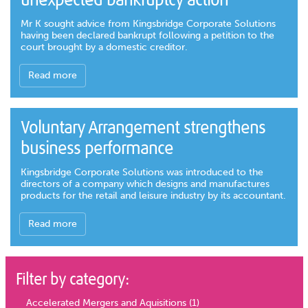
unexpected bankruptcy action
Mr K sought advice from Kingsbridge Corporate Solutions
having been declared bankrupt following a petition to the
court brought by a domestic creditor.
Read more
Voluntary Arrangement strengthens
business performance
Kingsbridge Corporate Solutions was introduced to the
directors of a company which designs and manufactures
products for the retail and leisure industry by its accountant.
Read more
Filter by category:
Accelerated Mergers and Aquisitions
(1)