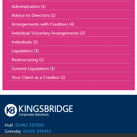
Administration
(1)
Advice to Directors
(1)
Arrangements with Creditors
(4)
Individual Voluntary Arrangements
(2)
Individuals
(2)
Liquidation
(3)
Restructuring
(1)
Solvent Liquidation
(1)
Your Client as a Creditor
(1)
Hull:
01482 337500
Grimsby:
01472 344433