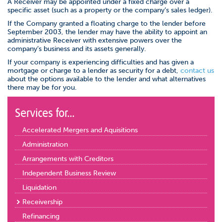
A Receiver may be appointed under a fixed charge over a
specific asset (such as a property or the company’s sales ledger).
If the Company granted a floating charge to the lender before
September 2003, the lender may have the ability to appoint an
administrative Receiver with extensive powers over the
company’s business and its assets generally.
If your company is experiencing difficulties and has given a
mortgage or charge to a lender as security for a debt,
contact us
about the options available to the lender and what alternatives
there may be for you.
Services for...
Accelerated Mergers and Aquisitions
Administration
Arrangements with Creditors
Independent Business Review
Liquidation
Receivership
Refinancing