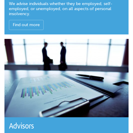
We advise individuals whether they be employed, self-
employed, or unemployed, on all aspects of personal
insolvency.
Find out more
Advisors