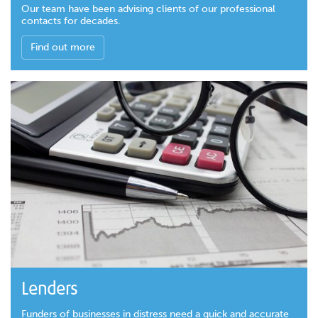
Our team have been advising clients of our professional
contacts for decades.
Find out more
Lenders
Funders of businesses in distress need a quick and accurate