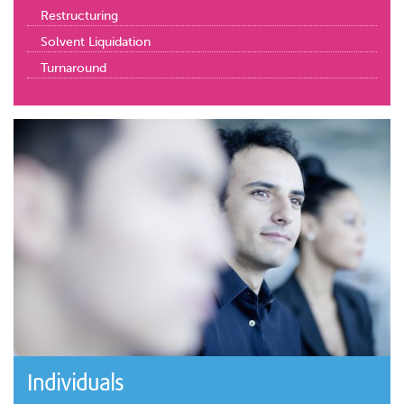
Restructuring
Solvent Liquidation
Turnaround
Individuals