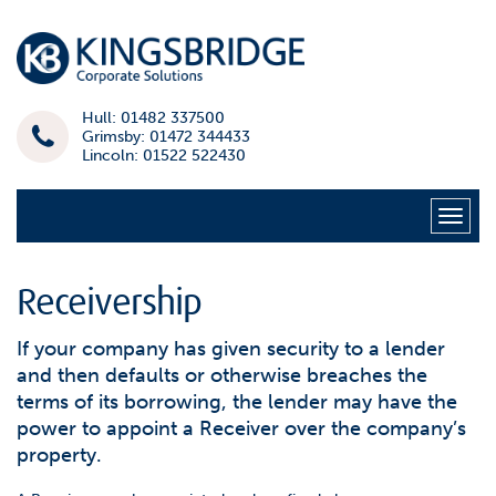
Hull: 01482 337500
Grimsby: 01472 344433
Lincoln: 01522 522430
Naviga
Receivership
If your company has given security to a lender
and then defaults or otherwise breaches the
terms of its borrowing, the lender may have the
power to appoint a Receiver over the company’s
property.